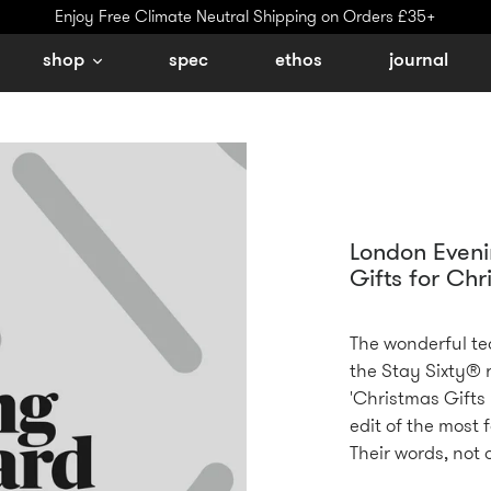
Enjoy Free Climate Neutral Shipping on Orders £35+
shop
spec
ethos
journal
London Eveni
Gifts for Chr
The wonderful te
the Stay Sixty® r
'Christmas Gifts 
edit of the most f
Their words, not 