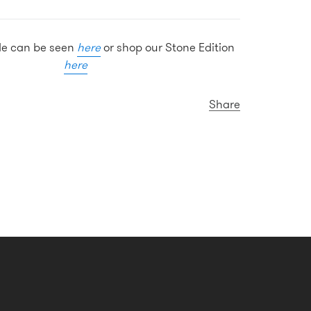
ide can be seen
here
or shop our Stone Edition
here
Share