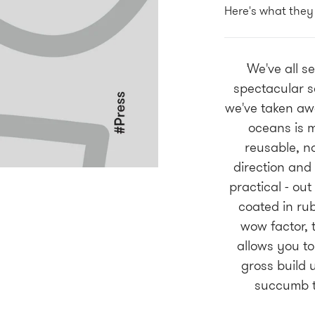
Here's what they
'
We've all s
spectacular s
we've taken awa
oceans is m
reusable, no
direction and 
practical - out
coated in rub
wow factor, 
allows you to
gross build 
succumb t