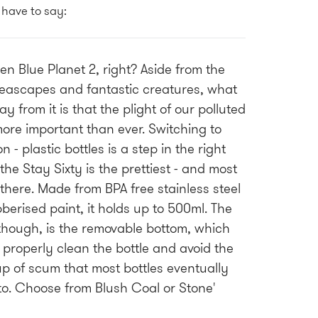
 have to say:
een Blue Planet 2, right? Aside from the
eascapes and fantastic creatures, what
y from it is that the plight of our polluted
ore important than ever. Switching to
n - plastic bottles is a step in the right
the Stay Sixty is the prettiest - and most
 there. Made from BPA free stainless steel
berised paint, it holds up to 500ml. The
though, is the removable bottom, which
 properly clean the bottle and avoid the
up of scum that most bottles eventually
o. Choose from Blush Coal or Stone'