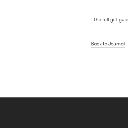
The full gift gu
Back to Journal