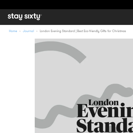
Home
Journal
›
›
London Evening Standard | Best Eco-friendly Gifts for Christmas