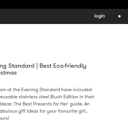
login
ng Standard | Best Eco-friendly
istmas
am at the Evening Standard have included
eusable stainless steel Blush Edition in their
Ideas: The Best Presents for Her' guide. An
abulous gift ideas for your favourite girl..
ours!