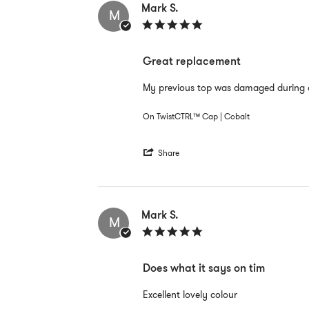
E.
Mark S.
M
on
5.0
12
star
Sep
rating
2022
Great replacement
Review
review
My previous top was damaged during a
by
stating
Mark
Great
On TwistCTRL™ Cap | Cobalt
S.
replacement
on
30
'
Aug
Share
Share
2022
Review
by
Mark
S.
Mark S.
M
on
5.0
30
star
Aug
rating
2022
Does what it says on tim
Review
review
Excellent lovely colour
by
stating