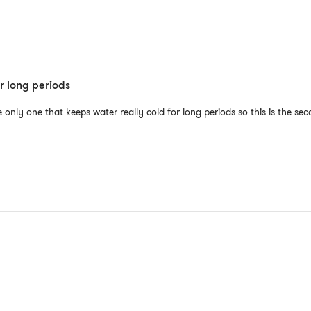
r long periods
he only one that keeps water really cold for long periods so this is the se