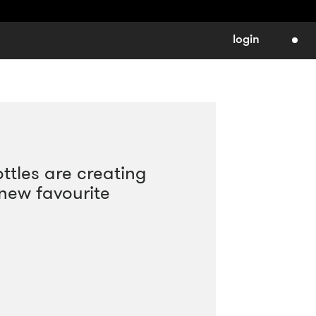
login
ttles are creating
 new favourite