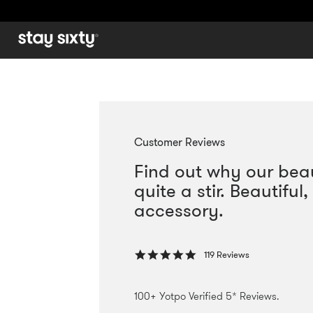
Use
left/right
arrows
to
navigate
the
slideshow
Customer Reviews
or
Find out why our beaut
swipe
left/right
quite a stir. Beautifu
if
accessory.
using
a
mobile
5.0
119 Reviews
device
star
rating
100+ Yotpo Verified 5* Reviews.