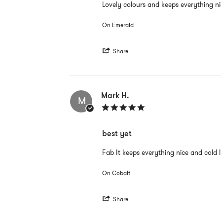
Review
review
Lovely colours and keeps everything n
by
stating
Mark
Great
On Emerald
H.
on
26
'
Aug
Share
Share
2022
Review
by
Mark
H.
Mark H.
M
on
5.0
26
star
Aug
rating
2022
best yet
Review
review
Fab It keeps everything nice and cold l
by
stating
Mark
best
On Cobalt
H.
yet
on
21
'
Aug
Share
Share
2022
Review