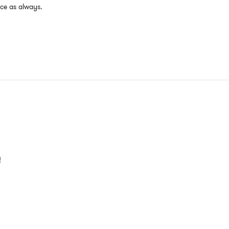
ice as always.
!