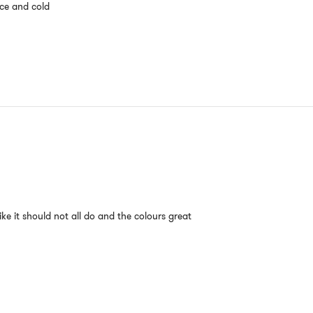
ice and cold
ike it should not all do and the colours great