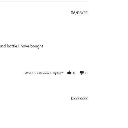
06/08/22
cond bottle I have bought
Was This Review Helpful?
0
0
03/28/22