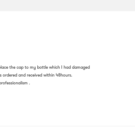
 replace the cap to my bottle which I had damaged
s ordered and received within 48hours.
rofessionalism .