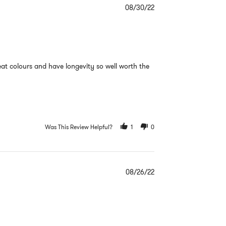
08/30/22
reat colours and have longevity so well worth the
Was This Review Helpful?
1
0
08/26/22