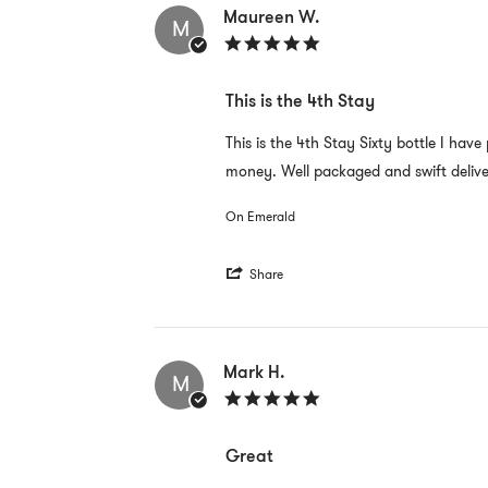
S.
Maureen W.
M
on
5.0
30
star
Aug
rating
2022
This is the 4th Stay
Review
review
This is the 4th Stay Sixty bottle I hav
by
stating
money. Well packaged and swift delive
Maureen
This
W.
is
on
the
On Emerald
30
4th
Aug
Stay
2022
'
Share
Share
Review
by
Maureen
W.
Mark H.
M
on
5.0
30
star
Aug
rating
2022
Great