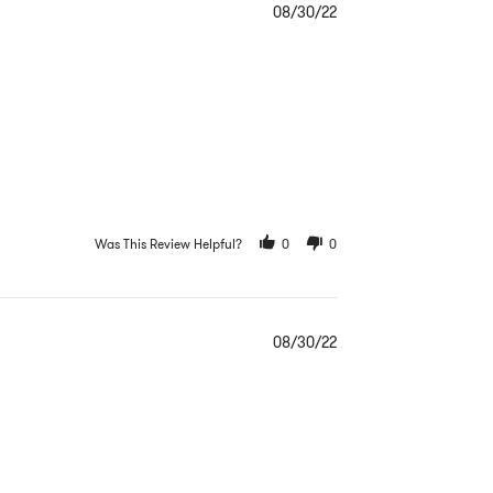
08/30/22
Was This Review Helpful?
0
0
08/30/22