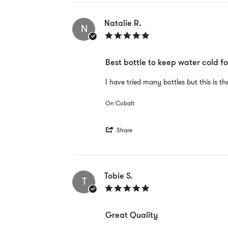
by
Mark
H.
Natalie R.
N
on
5.0
21
star
Aug
rating
2022
Best bottle to keep water cold fo
Review
review
I have tried many bottles but this is t
by
stating
Natalie
Best
On Cobalt
R.
bottle
on
to
8
keep
'
Jun
water
Share
Share
2022
cold
Review
for
by
long
Natalie
periods
R.
Tobie S.
T
on
5.0
8
star
Jun
rating
2022
Great Quality