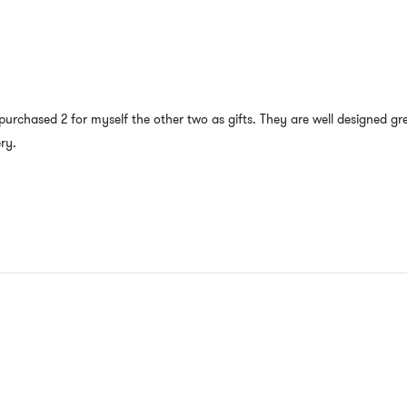
e purchased 2 for myself the other two as gifts. They are well designed g
ry.