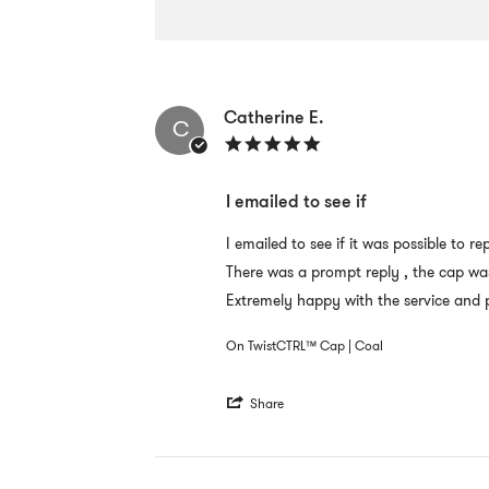
Popup
content
Catherine E.
starts
C
5.0
star
rating
I emailed to see if
Review
review
I emailed to see if it was possible to
by
stating
There was a prompt reply , the cap wa
Catherine
I
E.
emailed
Extremely happy with the service and p
on
to
12
see
On TwistCTRL™ Cap | Coal
Sep
if
2022
'
Share
Share
Review
by
Catherine