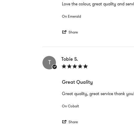
Review
review
Love the colour, great quality and serv
by
stating
Tobie
Great
On Emerald
S.
Quality
on
28
'
Mar
Share
Share
2022
Review
by
Tobie
S.
Tobie S.
T
on
5.0
28
star
Mar
rating
2022
Great Quality
Review
review
Great quality, great service thank you
by
stating
Tobie
Great
On Cobalt
S.
Quality
on
28
'
Mar
Share
Share
2022
Review