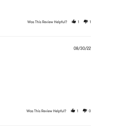
Was This Review Helpful?
1
1
08/30/22
Was This Review Helpful?
1
0