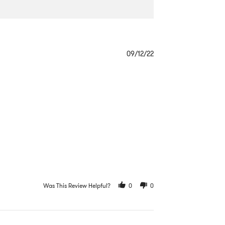
Popup
content
09/12/22
ends
Was This Review Helpful?
0
0