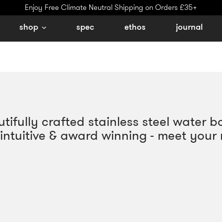
Enjoy Free Climate Neutral Shipping on Orders £35+
shop
spec
ethos
journal
ifully crafted stainless steel water bo
l, intuitive & award winning - meet your