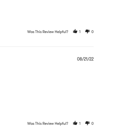
Was This Review Helpful?
1
0
08/21/22
Was This Review Helpful?
1
0