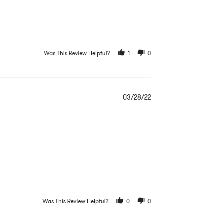
Was This Review Helpful?
1
0
03/28/22
Was This Review Helpful?
0
0