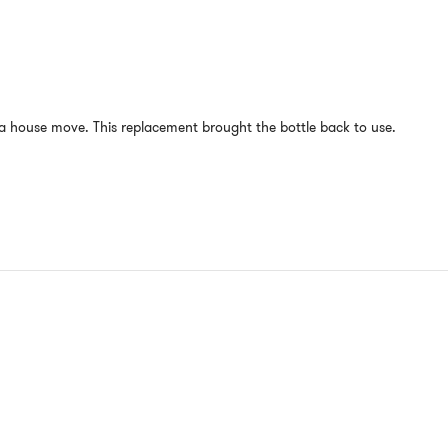
 house move. This replacement brought the bottle back to use.